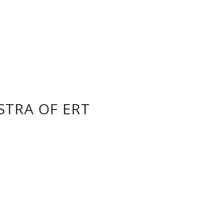
STRA OF ERT