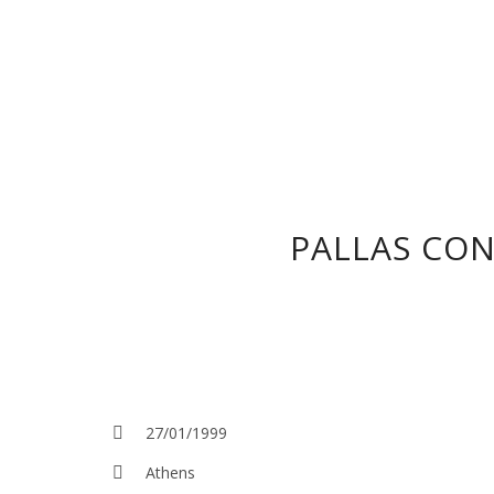
PALLAS CON
27/01/1999
Athens