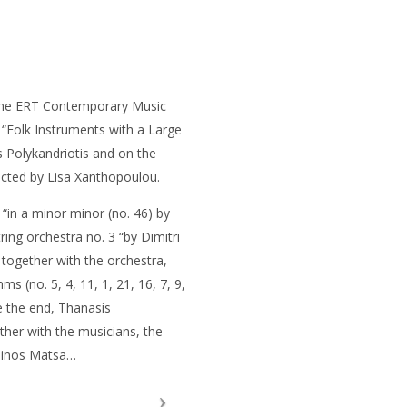
the ERT Contemporary Music
d “Folk Instruments with a Large
 Polykandriotis and on the
cted by Lisa Xanthopoulou.
8 “in a minor minor (no. 46) by
ing orchestra no. 3 “by Dimitri
 together with the orchestra,
 (no. 5, 4, 11, 1, 21, 16, 7, 9,
e the end, Thanasis
ether with the musicians, the
 Minos Matsa…