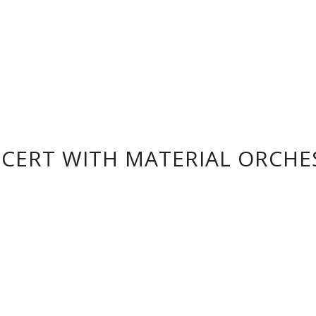
CERT WITH MATERIAL ORCHE