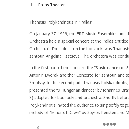
Pallas Theater
Thanasis Polykandriotis in “Pallas”
On January 27, 1999, the ERT Music Ensembles and 
Orchestra held a special concert at the Pallas entitle
Orchestra”. The soloist on the bouzouki was Thanasis
santouri Angelina Tsatseva. The orchestra was condu
In the first part of the concert, the “Slavic dance no. 
Antonin Dvorak and the” Concerto for santouri and str
Smolsky. In the second part, Thanasis Polykandriotis,
presented the “9 Hungarian dances” by Johannes Brahms
8) adapted for bouzouki and orchestra. Shortly befor
Polykandriotis invited the audience to sing softly tog
melody of “Minor of Dawn” by Spyros Peristeri and