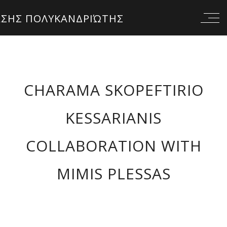
CHARAMA SKOPEFTIRIO
KESSARIANIS
COLLABORATION WITH
MIMIS PLESSAS