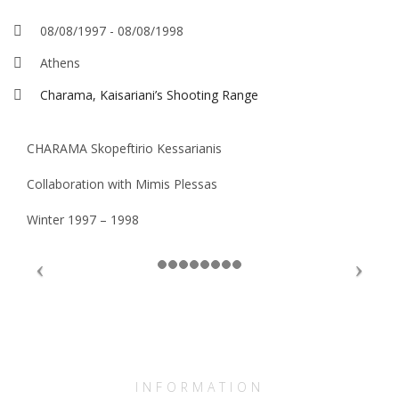
08/08/1997
-
08/08/1998
Athens
Charama, Kaisariani’s Shooting Range
CHARAMA Skopeftirio Kessarianis
Collaboration with Mimis Plessas
Winter 1997 – 1998
INFORMATION