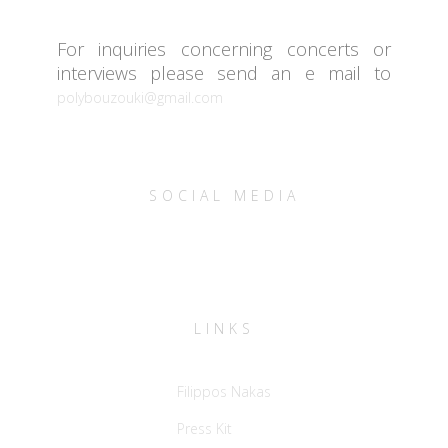
For inquiries concerning concerts or
interviews please send an e mail to
polybouzouki@gmail.com
SOCIAL MEDIA
LINKS
Filippos Nakas
Press Kit