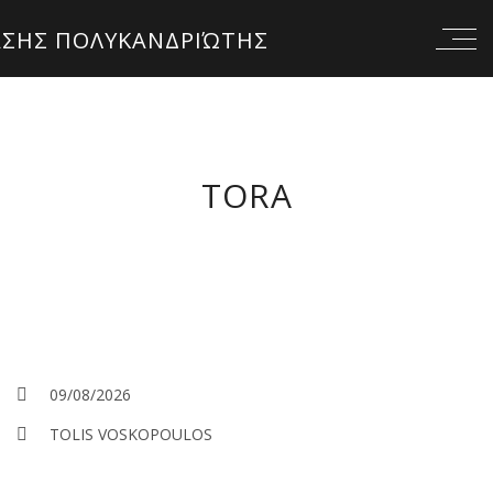
TORA
09/08/2026
TOLIS VOSKOPOULOS