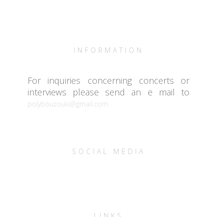
INFORMATION
For inquiries concerning concerts or
interviews please send an e mail to
polybouzouki@gmail.com
SOCIAL MEDIA
LINKS